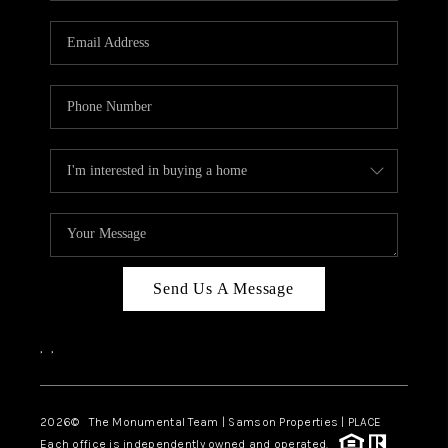
CAREERS
ABOUT PLACE
CONNECT
TOP AREAS
BLOG
Send Us A Message
,
,
2026
© The Monumental Team | Samson Properties | PLACE
Each office is independently owned and operated.