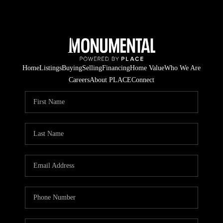
Home
Listings
Buying
Selling
Financing
Home Value
Who We Are
Careers
About PLACE
Connect