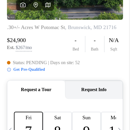
CAREERS
ABOUT PLACE
CONNECT
TOP AREAS
BLOG