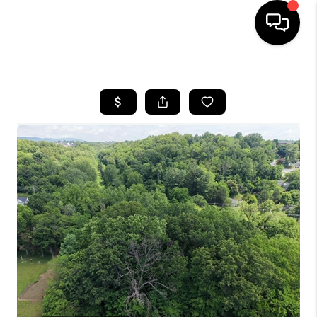
HOME
SEARCH LISTINGS
BUYING
SELLING
FINANCING
HOME VALUE
WHO WE ARE
REVIEWS