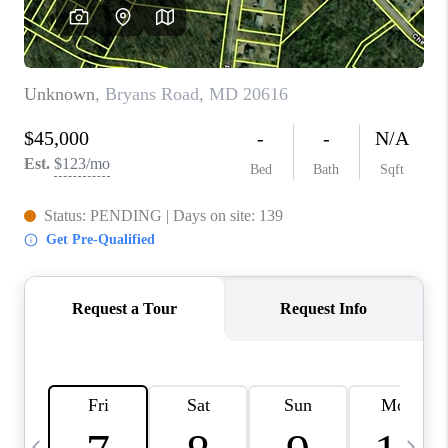
CAREERS
ABOUT PLACE
CONNECT
TOP AREAS
BLOG