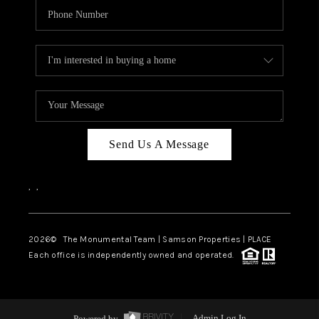
Send Us A Message
,
,
2026
© The Monumental Team | Samson Properties | PLACE
Each office is independently owned and operated.
Powered by
Admin Log In