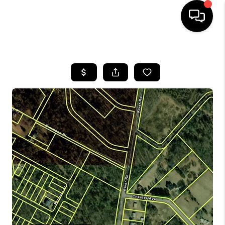
HOME
SEARCH LISTINGS
BUYING
SELLING
FINANCING
HOME VALUE
WHO WE ARE
REVIEWS