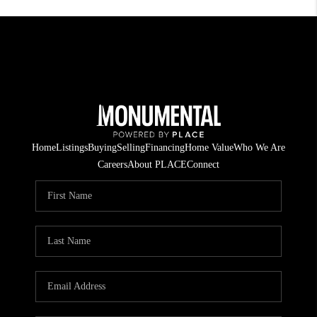
Home
Listings
Buying
Selling
Financing
Home Value
Who We Are
Careers
About PLACE
Connect