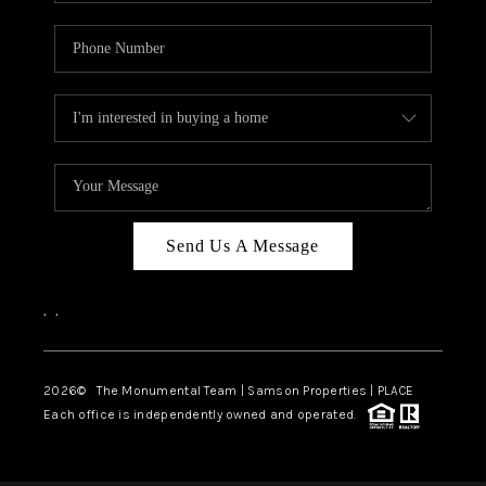
Send Us A Message
,
,
2026
© The Monumental Team | Samson Properties | PLACE
Each office is independently owned and operated.