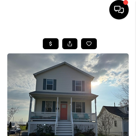
HOME
SEARCH LISTINGS
BUYING
SELLING
FINANCING
HOME VALUE
WHO WE ARE
REVIEWS