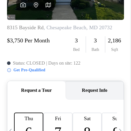
CAREERS
ABOUT PLACE
CONNECT
TOP AREAS
BLOG