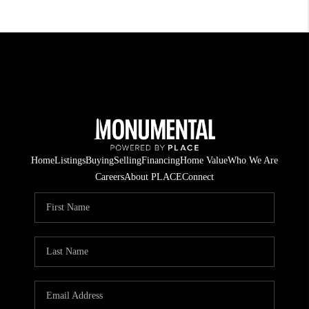
Home
Listings
Buying
Selling
Financing
Home Value
Who We Are
Careers
About PLACE
Connect