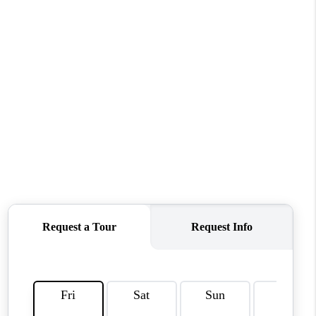
WHO WE ARE
REVIEWS
CAREERS
ABOUT PLACE
CONNECT
TOP AREAS
BLOG