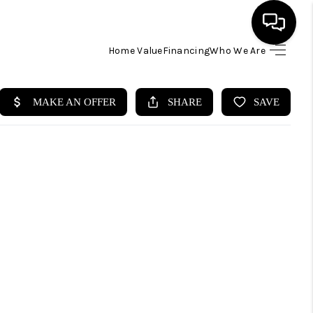
Home Value
Financing
Who We Are
HOME
SEARCH LISTINGS
BUYING
SELLING
FINANCING
HOME VALUE