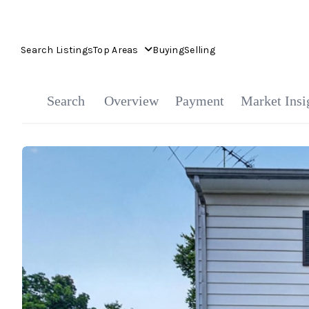
Search Listings
Top Areas
Buying
Selling