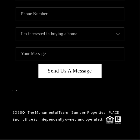
Send Us A Message
,
,
2026
© The Monumental Team | Samson Properties | PLACE
Each office is independently owned and operated.