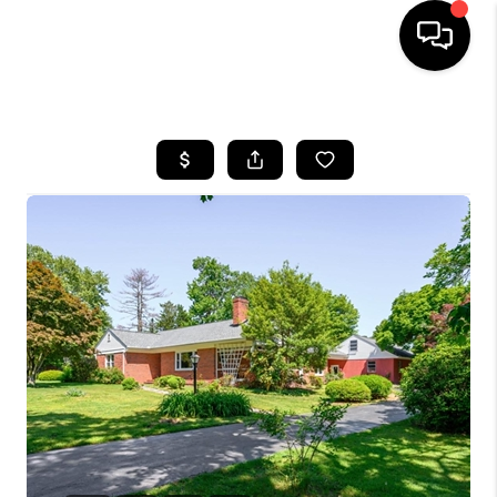
HOME
SEARCH LISTINGS
BUYING
SELLING
FINANCING
HOME VALUE
WHO WE ARE
REVIEWS