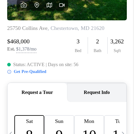
CAREERS
ABOUT PLACE
CONNECT
TOP AREAS
BLOG