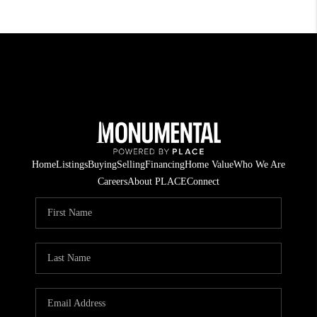
Home
Listings
Buying
Selling
Financing
Home Value
Who We Are
Careers
About PLACE
Connect