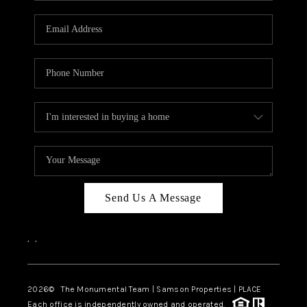
CAREERS
ABOUT PLACE
CONNECT
TOP AREAS
BLOG
Send Us A Message
,
,
2026
© The Monumental Team | Samson Properties | PLACE
Each office is independently owned and operated.