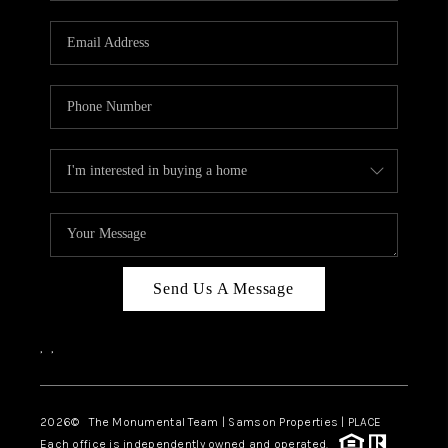
CAREERS
ABOUT PLACE
CONNECT
TOP AREAS
BLOG
Send Us A Message
,
,
2026
© The Monumental Team | Samson Properties | PLACE
Each office is independently owned and operated.