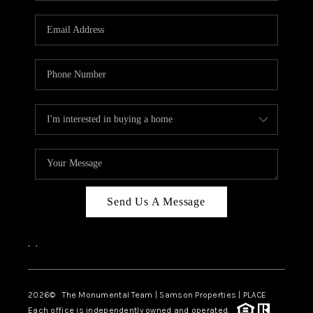
CAREERS
ABOUT PLACE
CONNECT
TOP AREAS
BLOG
Send Us A Message
,
,
2026
© The Monumental Team | Samson Properties | PLACE
Each office is independently owned and operated.