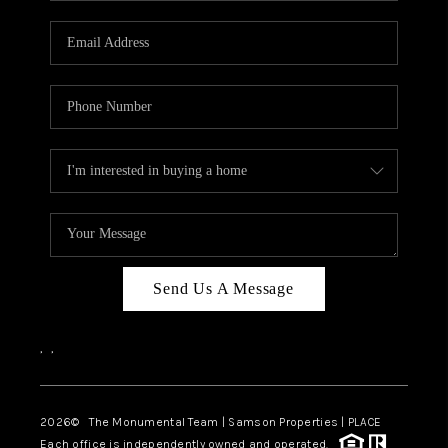
CAREERS
ABOUT PLACE
CONNECT
TOP AREAS
BLOG
Send Us A Message
,
,
2026
© The Monumental Team | Samson Properties | PLACE
Each office is independently owned and operated.