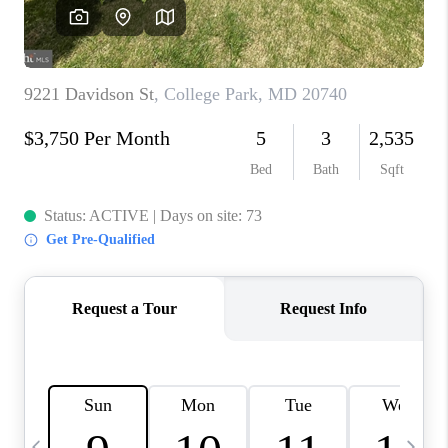
CAREERS
ABOUT PLACE
CONNECT
TOP AREAS
BLOG