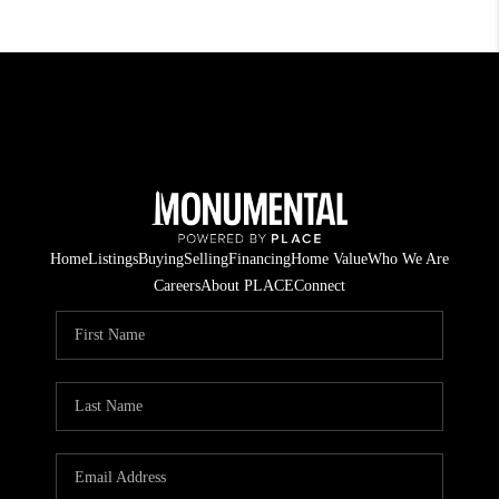
Home
Listings
Buying
Selling
Financing
Home Value
Who We Are
Careers
About PLACE
Connect