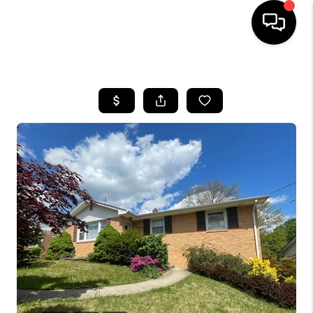
HOME
SEARCH LISTINGS
BUYING
SELLING
FINANCING
HOME VALUE
WHO WE ARE
REVIEWS