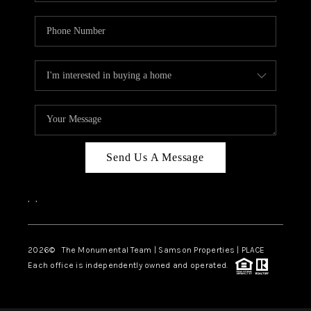
Send Us A Message
,
,
2026
© The Monumental Team | Samson Properties | PLACE
Each office is independently owned and operated.