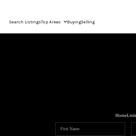
Search Listings
Top Areas
Buying
Selling
Home
List