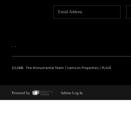
,
,
2026
© The Monumental Team | Samson Properties | PLACE
Powered by
Admin Log In