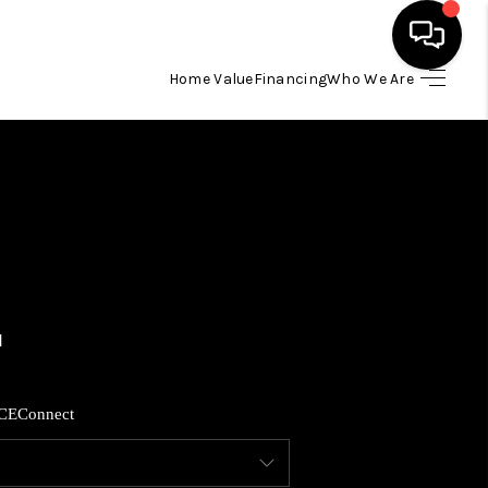
Home Value
Financing
Who We Are
HOME
SEARCH LISTINGS
BUYING
SELLING
FINANCING
CE
Connect
HOME VALUE