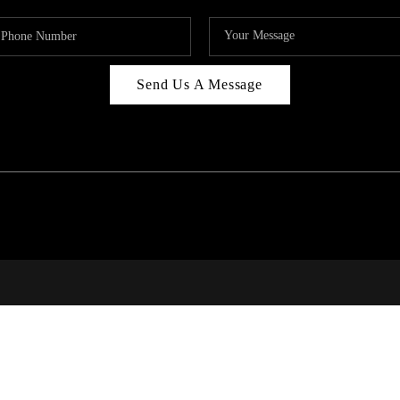
Send Us A Message