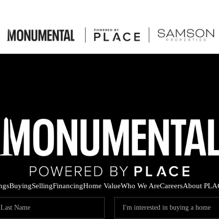
ings
Buying
Selling
Financing
Home Value
Who We Are
Careers
About PLA