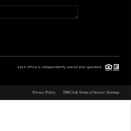
WHO WE ARE
REVIEWS
CAREERS
Each office is independently owned and operated.
ABOUT PLACE
CONNECT
Privacy Policy
DMCA & Terms of Service
Sitemap
TOP AREAS
BLOG