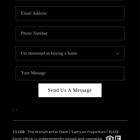
CAREERS
ABOUT PLACE
CONNECT
TOP AREAS
BLOG
Send Us A Message
,
,
2026
© The Monumental Team | Samson Properties | PLACE
Each office is independently owned and operated.