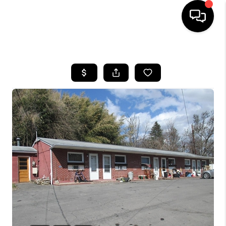
HOME
SEARCH LISTINGS
BUYING
SELLING
FINANCING
HOME VALUE
WHO WE ARE
REVIEWS