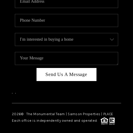
Send Us A Message
,
,
2026
© The Monumental Team | Samson Properties | PLACE
Each office is independently owned and operated.