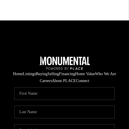
Home
Listings
Buying
Selling
Financing
Home Value
Who We Are
Careers
About PLACE
Connect