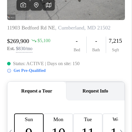
CAREERS
ABOUT PLACE
CONNECT
TOP AREAS
BLOG