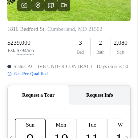
CAREERS
ABOUT PLACE
CONNECT
TOP AREAS
BLOG