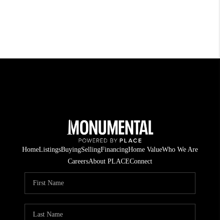
Home
Listings
Buying
Selling
Financing
Home Value
Who We Are
Careers
About PLACE
Connect