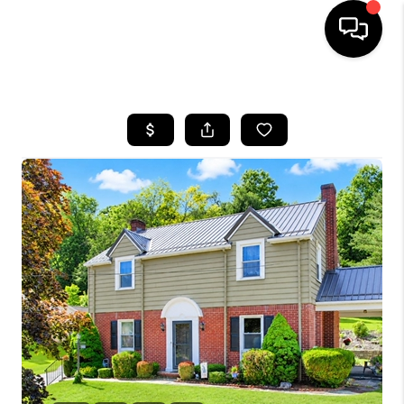
HOME
SEARCH LISTINGS
BUYING
SELLING
FINANCING
HOME VALUE
WHO WE ARE
REVIEWS