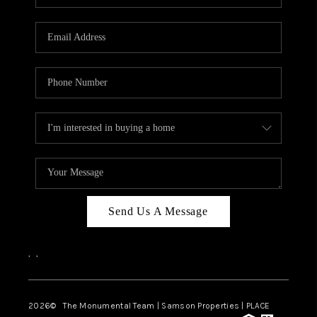
Send Us A Message
,
,
2026
© The Monumental Team | Samson Properties | PLACE