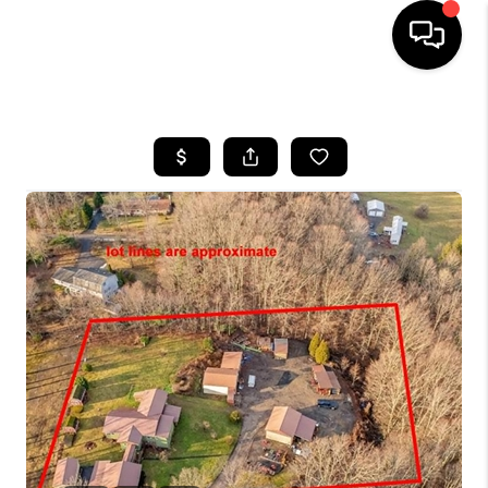
HOME
SEARCH LISTINGS
BUYING
SELLING
FINANCING
HOME VALUE
WHO WE ARE
REVIEWS