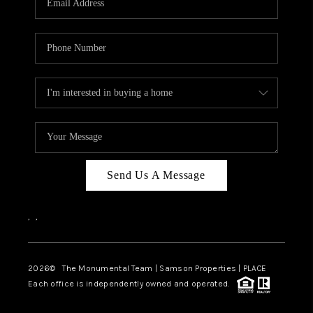
Send Us A Message
,
,
2026
© The Monumental Team | Samson Properties | PLACE
Each office is independently owned and operated.