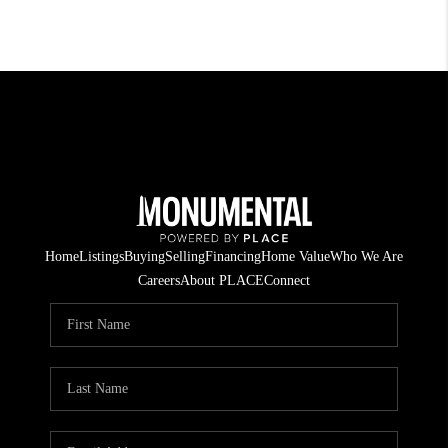
Home
Listings
Buying
Selling
Financing
Home Value
Who We Are
Careers
About PLACE
Connect