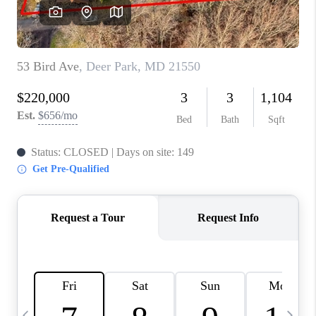
CAREERS
ABOUT PLACE
CONNECT
TOP AREAS
BLOG