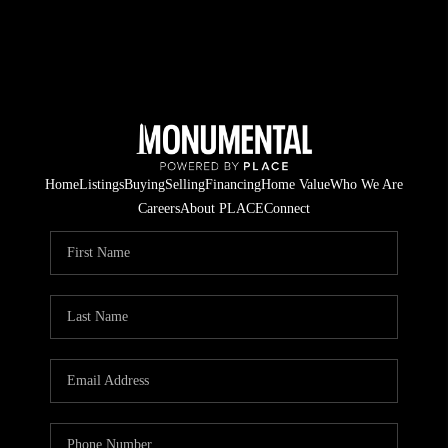
Home
Listings
Buying
Selling
Financing
Home Value
Who We Are
Careers
About PLACE
Connect