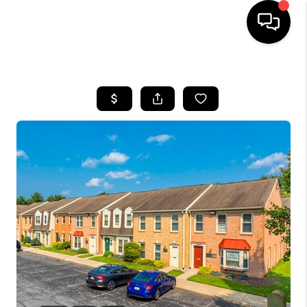
HOME
SEARCH LISTINGS
BUYING
SELLING
FINANCING
HOME VALUE
WHO WE ARE
REVIEWS