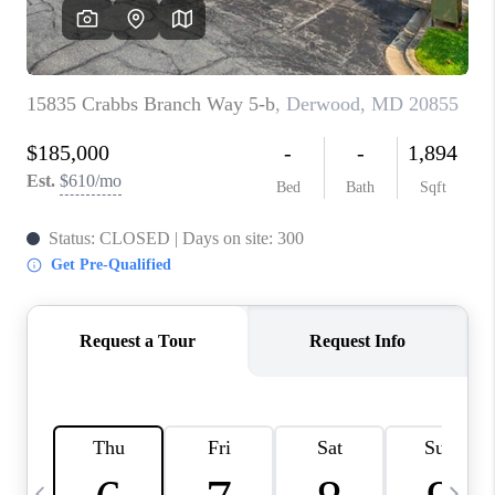
CAREERS
ABOUT PLACE
CONNECT
TOP AREAS
BLOG