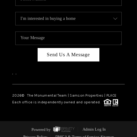
Send Us A Message
,
,
2026
© The Monumental Team | Samson Properties | PLACE
Each office is independently owned and operated.
Powered by
Admin Log In
Privacy Policy
DMCA & Terms of Service
Sitemap