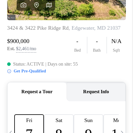
CAREERS
ABOUT PLACE
CONNECT
TOP AREAS
BLOG