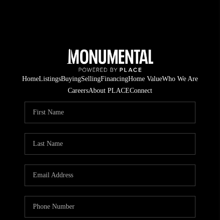
Home
Listings
Buying
Selling
Financing
Home Value
Who We Are
Careers
About PLACE
Connect