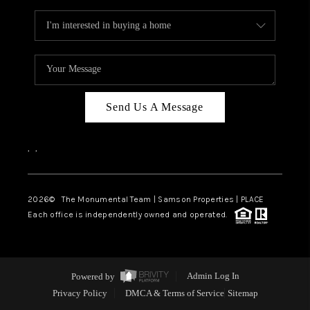
Send Us A Message
,
,
2026
© The Monumental Team | Samson Properties | PLACE
Each office is independently owned and operated.
Powered by
Admin Log In
Privacy Policy
DMCA & Terms of Service
Sitemap