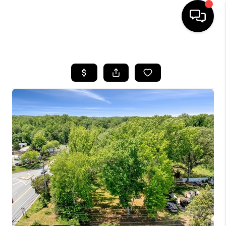
HOME
SEARCH LISTINGS
BUYING
SELLING
FINANCING
HOME VALUE
WHO WE ARE
REVIEWS