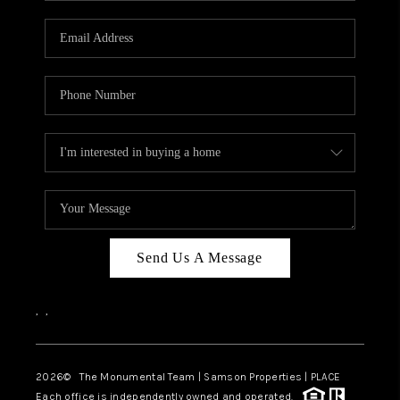
CAREERS
ABOUT PLACE
CONNECT
TOP AREAS
BLOG
Send Us A Message
,
,
2026
© The Monumental Team | Samson Properties | PLACE
Each office is independently owned and operated.