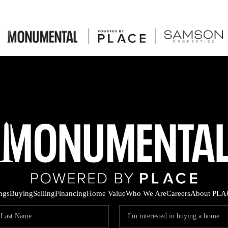
ings
Buying
Selling
Financing
Home Value
Who We Are
Careers
About PLA