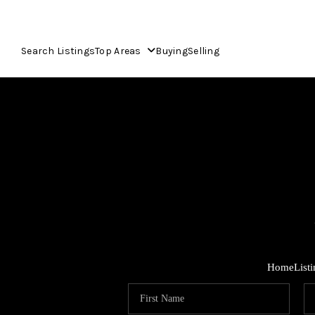
Search Listings
Top Areas
Buying
Selling
Home
List