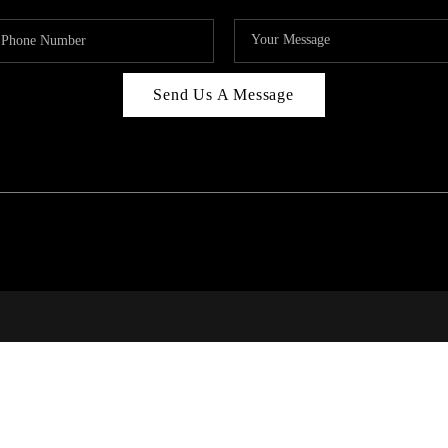
Send Us A Message