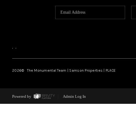
,
,
2026
© The Monumental Team | Samson Properties | PLACE
Powered by
Admin Log In