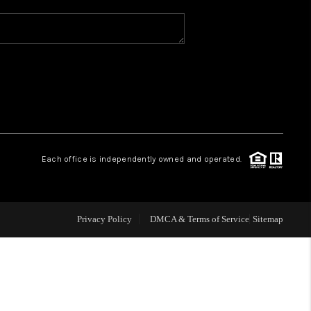
WHO WE ARE
REVIEWS
CAREERS
Each office is independently owned and operated.
ABOUT PLACE
CONNECT
Privacy Policy
DMCA & Terms of Service
Sitemap
TOP AREAS
BLOG