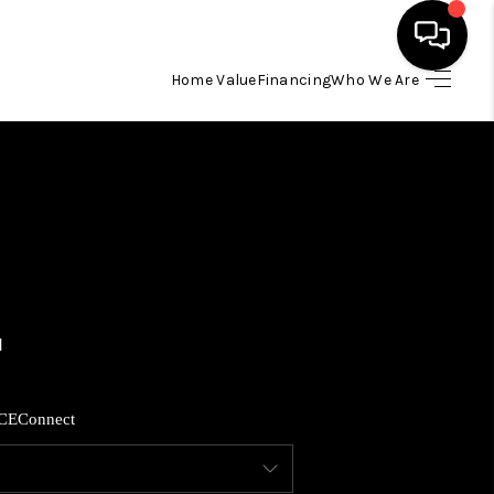
Home Value
Financing
Who We Are
HOME
SEARCH LISTINGS
BUYING
SELLING
FINANCING
CE
Connect
HOME VALUE