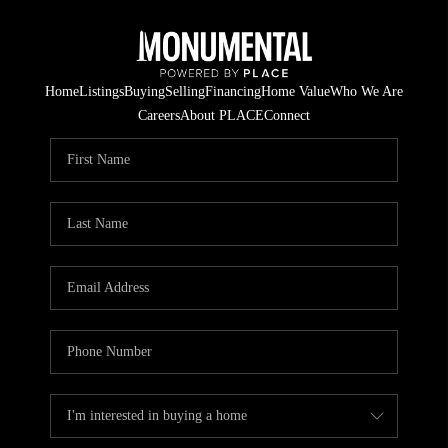
Home
Listings
Buying
Selling
Financing
Home Value
Who We Are
Careers
About PLACE
Connect