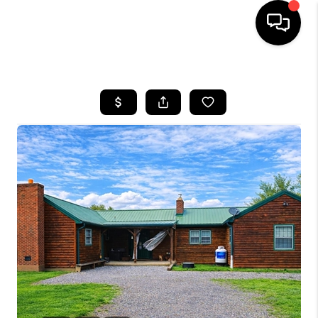
HOME
SEARCH LISTINGS
BUYING
SELLING
FINANCING
HOME VALUE
WHO WE ARE
REVIEWS