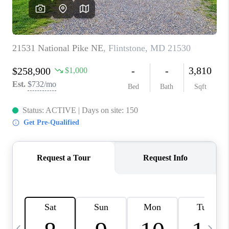
CAREERS
ABOUT PLACE
CONNECT
TOP AREAS
BLOG