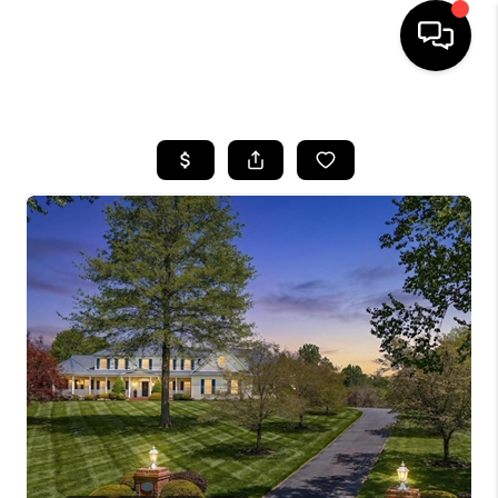
HOME
SEARCH LISTINGS
BUYING
SELLING
FINANCING
HOME VALUE
WHO WE ARE
REVIEWS