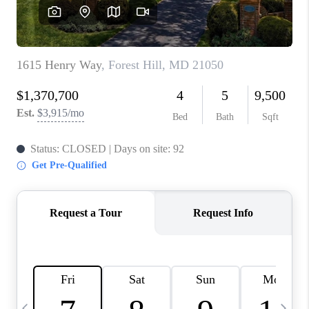
CAREERS
ABOUT PLACE
CONNECT
TOP AREAS
BLOG