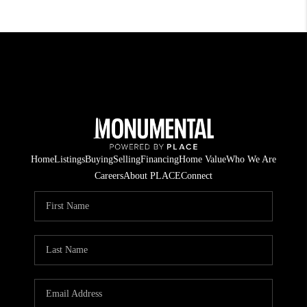
Home
Listings
Buying
Selling
Financing
Home Value
Who We Are
Careers
About PLACE
Connect