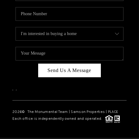
Send Us A Message
,
,
2026
© The Monumental Team | Samson Properties | PLACE
Each office is independently owned and operated.