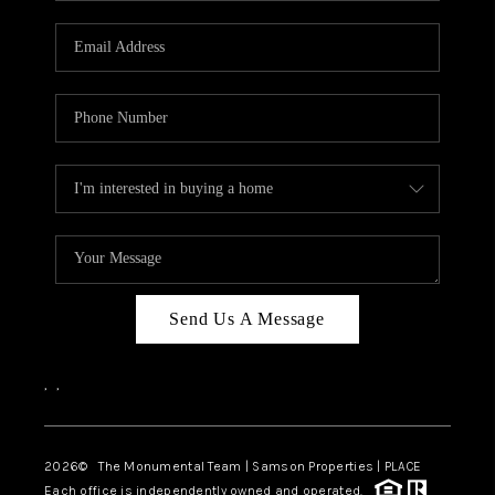
CAREERS
ABOUT PLACE
CONNECT
TOP AREAS
BLOG
Send Us A Message
,
,
2026
© The Monumental Team | Samson Properties | PLACE
Each office is independently owned and operated.