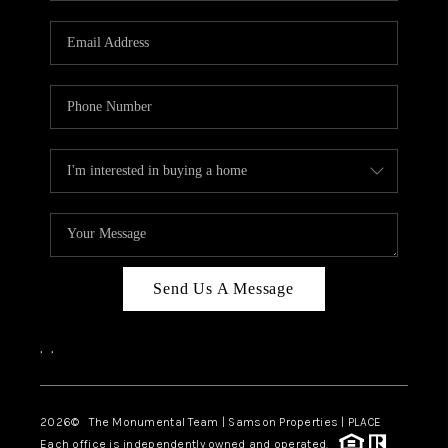
CAREERS
ABOUT PLACE
CONNECT
TOP AREAS
BLOG
Send Us A Message
,
,
2026
© The Monumental Team | Samson Properties | PLACE
Each office is independently owned and operated.