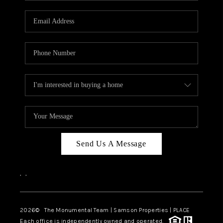
CAREERS
ABOUT PLACE
CONNECT
TOP AREAS
BLOG
Send Us A Message
,
,
2026
© The Monumental Team | Samson Properties | PLACE
Each office is independently owned and operated.