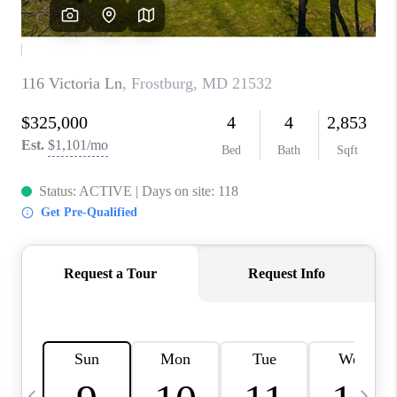
CAREERS
ABOUT PLACE
CONNECT
TOP AREAS
BLOG