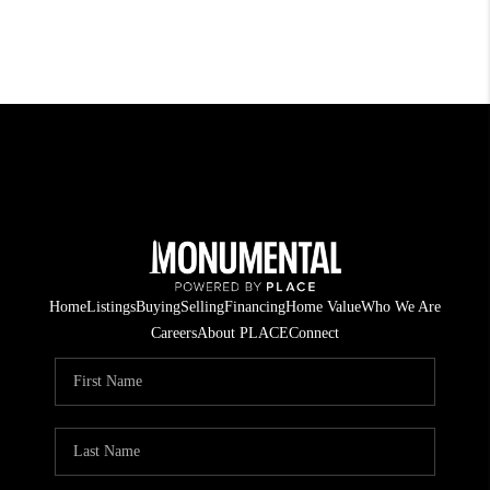
Home
Listings
Buying
Selling
Financing
Home Value
Who We Are
Careers
About PLACE
Connect