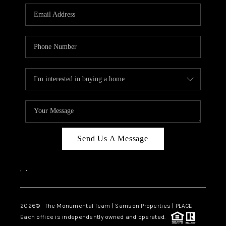
Send Us A Message
,
,
2026
© The Monumental Team | Samson Properties | PLACE
Each office is independently owned and operated.