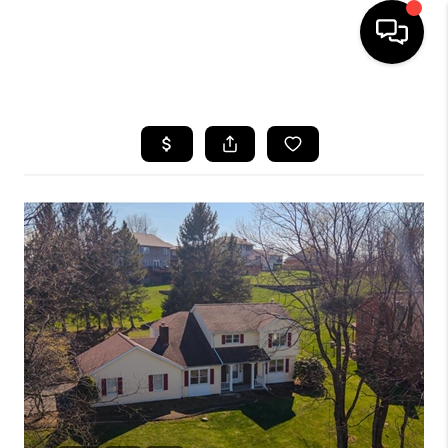
HOME
SEARCH LISTINGS
BUYING
SELLING
FINANCING
HOME VALUE
WHO WE ARE
REVIEWS