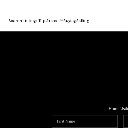
Search Listings
Top Areas
Buying
Selling
Home
List