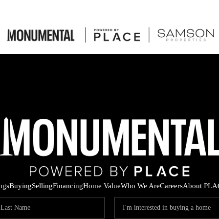
ings
Buying
Selling
Financing
Home Value
Who We Are
Careers
About PLA