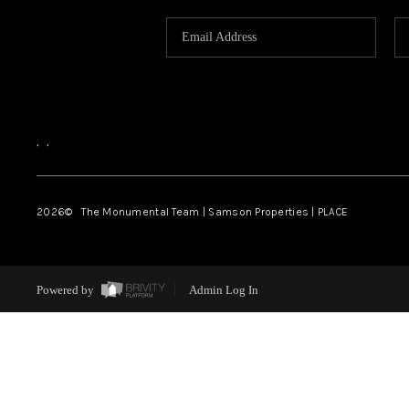
,
,
2026
© The Monumental Team | Samson Properties | PLACE
Powered by
Admin Log In