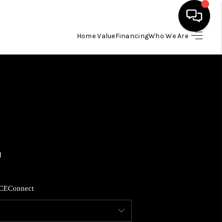
Home Value
Financing
Who We Are
HOME
SEARCH LISTINGS
BUYING
SELLING
FINANCING
CE
Connect
HOME VALUE