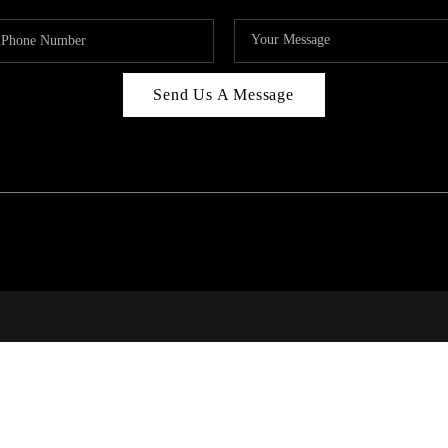
Send Us A Message