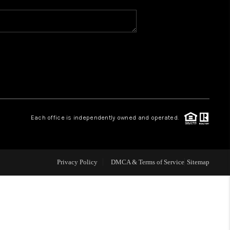
WHO WE ARE
REVIEWS
CAREERS
Each office is independently owned and operated.
ABOUT PLACE
CONNECT
Privacy Policy
DMCA & Terms of Service
Sitemap
TOP AREAS
BLOG