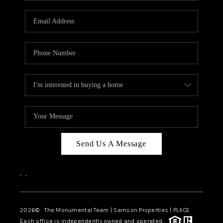
CAREERS
ABOUT PLACE
CONNECT
TOP AREAS
BLOG
Send Us A Message
,
,
2026
© The Monumental Team | Samson Properties | PLACE
Each office is independently owned and operated.