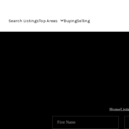
Search Listings
Top Areas
Buying
Selling
Home
List