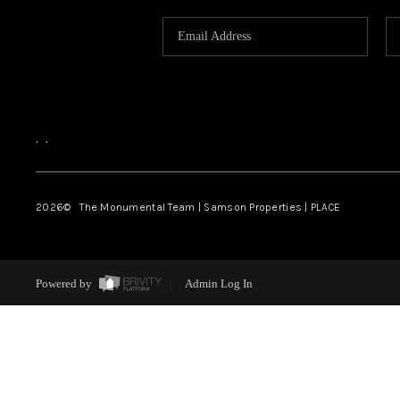
,
,
2026
© The Monumental Team | Samson Properties | PLACE
Powered by
Admin Log In