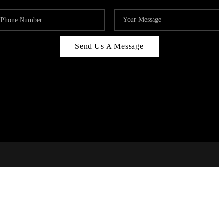
Send Us A Message