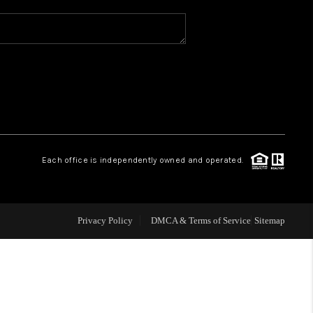
WHO WE ARE
REVIEWS
CAREERS
Each office is independently owned and operated.
ABOUT PLACE
CONNECT
Privacy Policy
DMCA & Terms of Service
Sitemap
TOP AREAS
BLOG