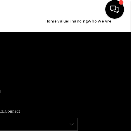
Home Value
Financing
Who We Are
HOME
SEARCH LISTINGS
BUYING
SELLING
FINANCING
CE
Connect
HOME VALUE