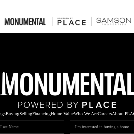
ings
Buying
Selling
Financing
Home Value
Who We Are
Careers
About PLA