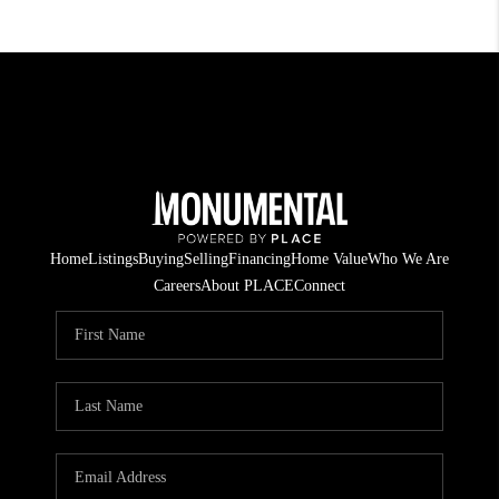
Home
Listings
Buying
Selling
Financing
Home Value
Who We Are
Careers
About PLACE
Connect