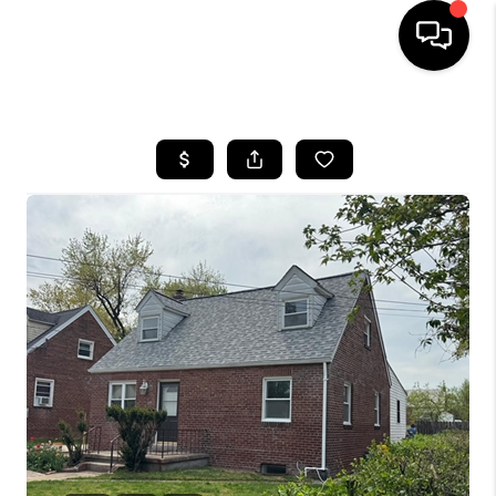
HOME
SEARCH LISTINGS
BUYING
SELLING
FINANCING
HOME VALUE
WHO WE ARE
REVIEWS