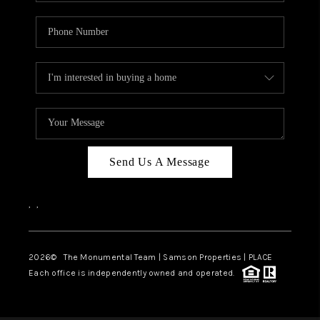
Send Us A Message
,
,
2026
© The Monumental Team | Samson Properties | PLACE
Each office is independently owned and operated.