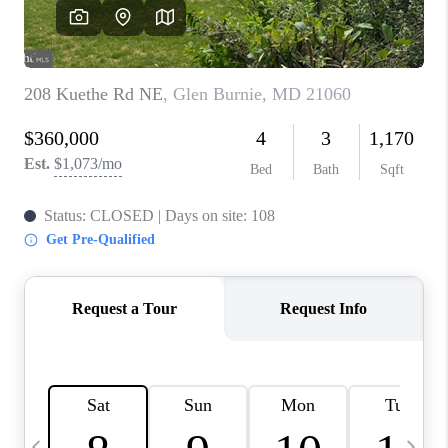
CAREERS
ABOUT PLACE
CONNECT
TOP AREAS
BLOG