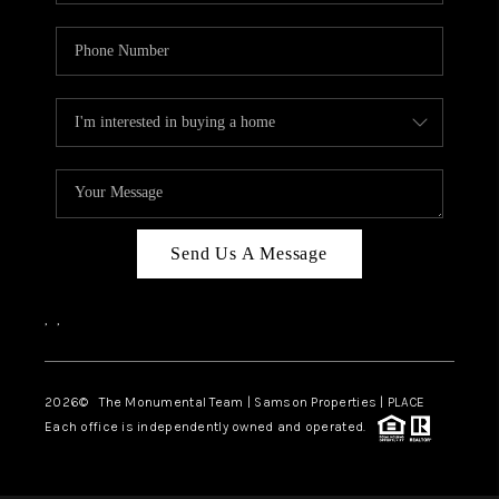
Send Us A Message
,
,
2026
© The Monumental Team | Samson Properties | PLACE
Each office is independently owned and operated.