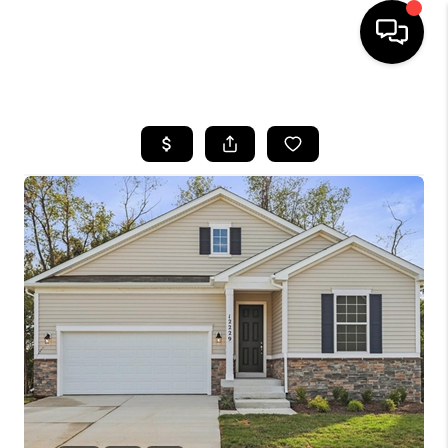
HOME
SEARCH LISTINGS
BUYING
SELLING
FINANCING
HOME VALUE
WHO WE ARE
REVIEWS