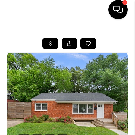
HOME
SEARCH LISTINGS
BUYING
SELLING
FINANCING
HOME VALUE
WHO WE ARE
REVIEWS