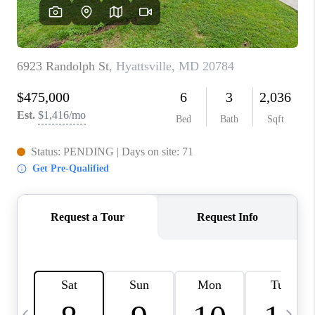
CAREERS
ABOUT PLACE
CONNECT
TOP AREAS
BLOG