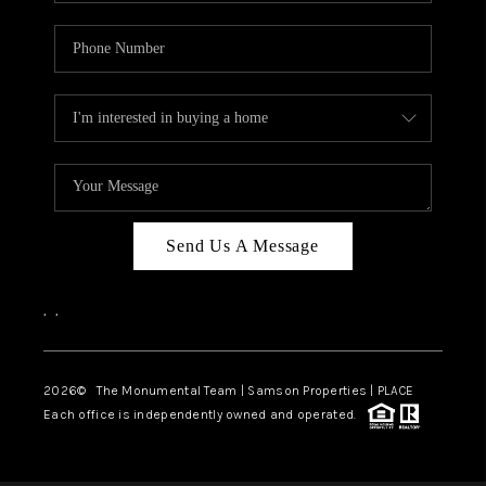
Send Us A Message
,
,
2026
© The Monumental Team | Samson Properties | PLACE
Each office is independently owned and operated.