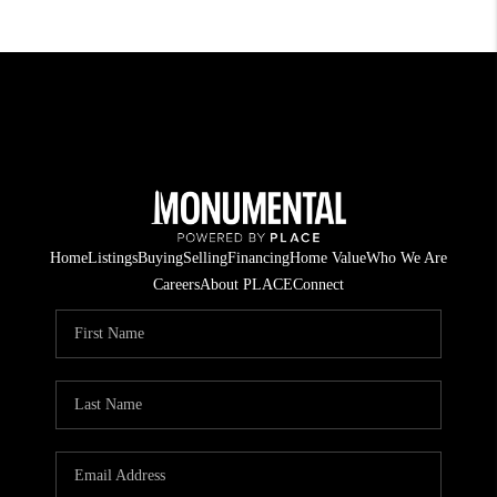
Home
Listings
Buying
Selling
Financing
Home Value
Who We Are
Careers
About PLACE
Connect