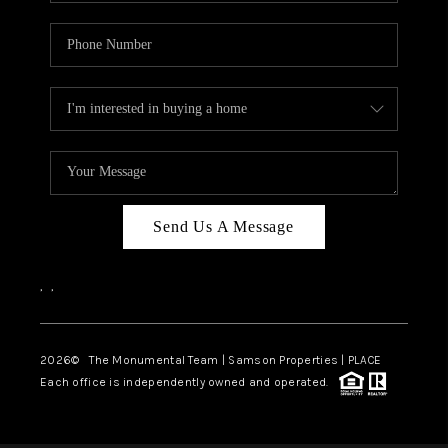
Send Us A Message
,
,
2026
© The Monumental Team | Samson Properties | PLACE
Each office is independently owned and operated.