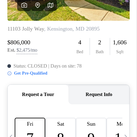
CAREERS
ABOUT PLACE
CONNECT
TOP AREAS
BLOG