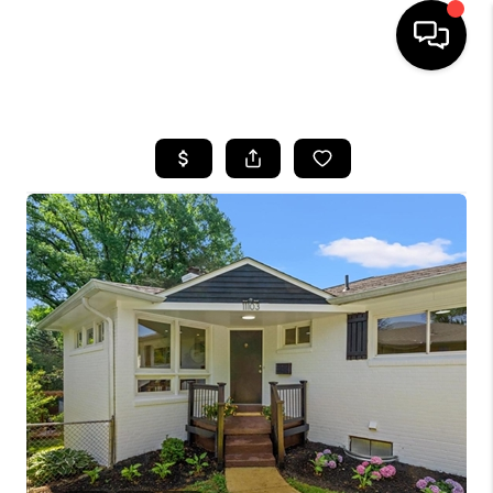
HOME
SEARCH LISTINGS
BUYING
SELLING
FINANCING
HOME VALUE
WHO WE ARE
REVIEWS