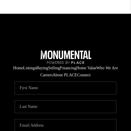
Home
Listings
Buying
Selling
Financing
Home Value
Who We Are
Careers
About PLACE
Connect