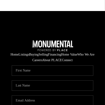
Home
Listings
Buying
Selling
Financing
Home Value
Who We Are
Careers
About PLACE
Connect