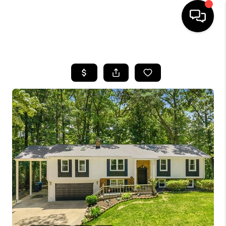
HOME
SEARCH LISTINGS
BUYING
SELLING
FINANCING
HOME VALUE
WHO WE ARE
REVIEWS