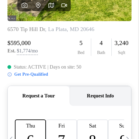
CAREERS
ABOUT PLACE
CONNECT
TOP AREAS
BLOG