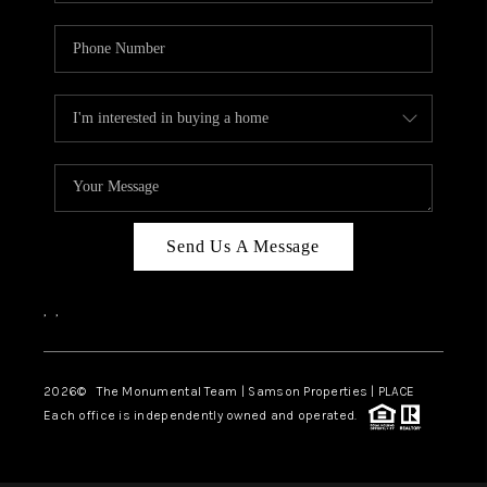
Send Us A Message
,
,
2026
© The Monumental Team | Samson Properties | PLACE
Each office is independently owned and operated.