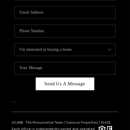
CAREERS
ABOUT PLACE
CONNECT
TOP AREAS
BLOG
Send Us A Message
,
,
2026
© The Monumental Team | Samson Properties | PLACE
Each office is independently owned and operated.