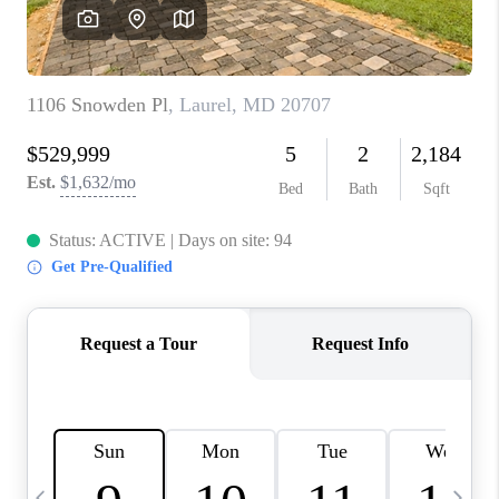
CAREERS
ABOUT PLACE
CONNECT
TOP AREAS
BLOG