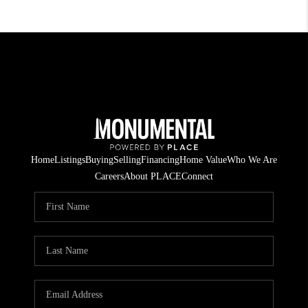
Home
Listings
Buying
Selling
Financing
Home Value
Who We Are
Careers
About PLACE
Connect