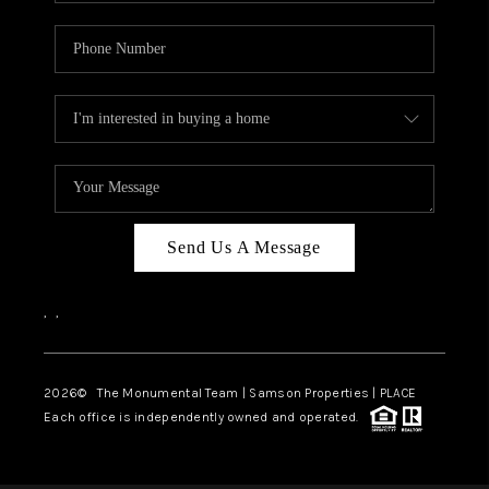
Send Us A Message
,
,
2026
© The Monumental Team | Samson Properties | PLACE
Each office is independently owned and operated.