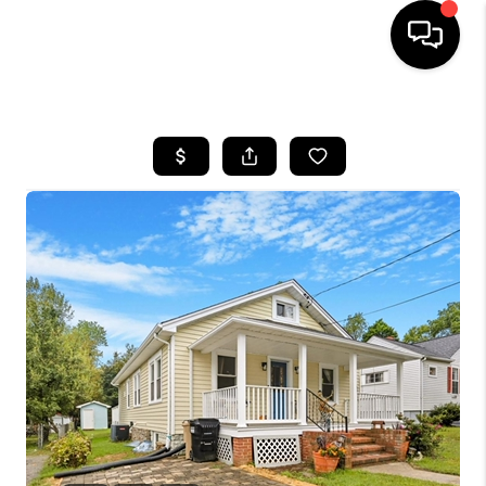
HOME
SEARCH LISTINGS
BUYING
SELLING
FINANCING
HOME VALUE
WHO WE ARE
REVIEWS