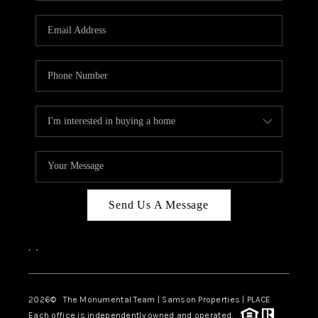
CAREERS
ABOUT PLACE
CONNECT
TOP AREAS
BLOG
Send Us A Message
,
,
2026
© The Monumental Team | Samson Properties | PLACE
Each office is independently owned and operated.