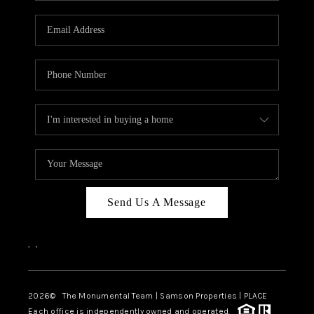
CAREERS
ABOUT PLACE
CONNECT
TOP AREAS
BLOG
Send Us A Message
,
,
2026
© The Monumental Team | Samson Properties | PLACE
Each office is independently owned and operated.