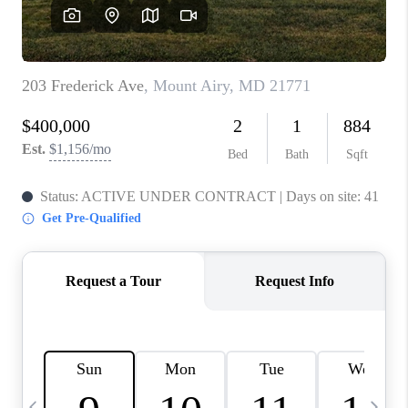
CAREERS
ABOUT PLACE
CONNECT
TOP AREAS
BLOG