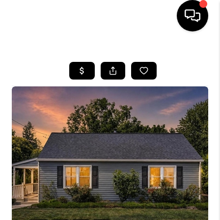
HOME
SEARCH LISTINGS
BUYING
SELLING
FINANCING
HOME VALUE
WHO WE ARE
REVIEWS