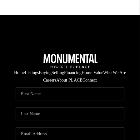
Home
Listings
Buying
Selling
Financing
Home Value
Who We Are
Careers
About PLACE
Connect