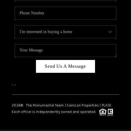
Send Us A Message
,
,
2026
© The Monumental Team | Samson Properties | PLACE
Each office is independently owned and operated.