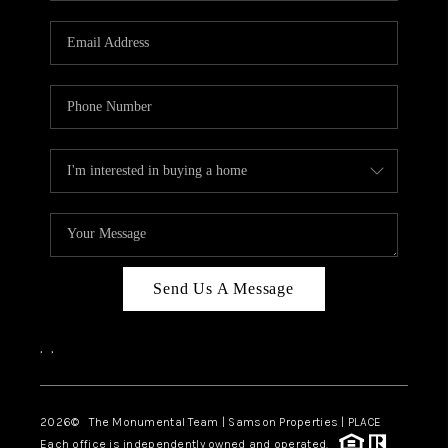
CAREERS
ABOUT PLACE
CONNECT
TOP AREAS
BLOG
Send Us A Message
,
,
2026
© The Monumental Team | Samson Properties | PLACE
Each office is independently owned and operated.