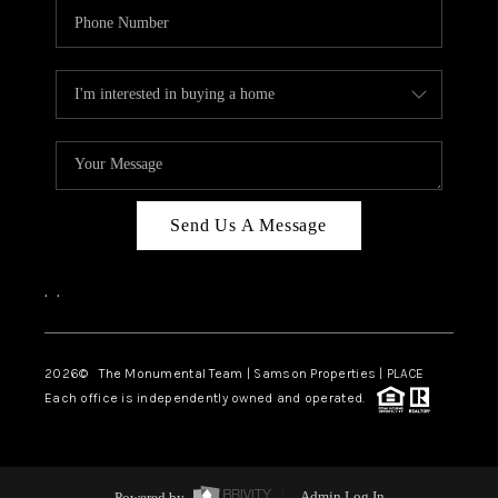
Send Us A Message
,
,
2026
© The Monumental Team | Samson Properties | PLACE
Each office is independently owned and operated.
Powered by
Admin Log In