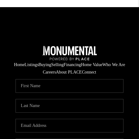
Home
Listings
Buying
Selling
Financing
Home Value
Who We Are
Careers
About PLACE
Connect