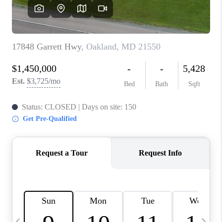
CAREERS
ABOUT PLACE
CONNECT
TOP AREAS
BLOG