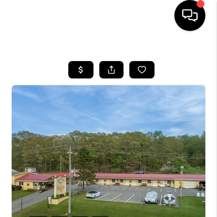
HOME
SEARCH LISTINGS
BUYING
SELLING
FINANCING
HOME VALUE
WHO WE ARE
REVIEWS