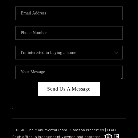
CAREERS
ABOUT PLACE
CONNECT
TOP AREAS
BLOG
Send Us A Message
,
,
2026
© The Monumental Team | Samson Properties | PLACE
Each office is independently owned and operated.