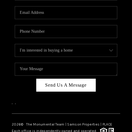
CAREERS
ABOUT PLACE
CONNECT
TOP AREAS
BLOG
Send Us A Message
,
,
2026
© The Monumental Team | Samson Properties | PLACE
Each office is independently owned and operated.