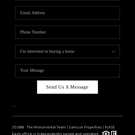
CAREERS
ABOUT PLACE
CONNECT
TOP AREAS
BLOG
Send Us A Message
,
,
2026
© The Monumental Team | Samson Properties | PLACE
Each office is independently owned and operated.