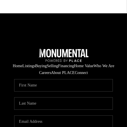
Home
Listings
Buying
Selling
Financing
Home Value
Who We Are
Careers
About PLACE
Connect