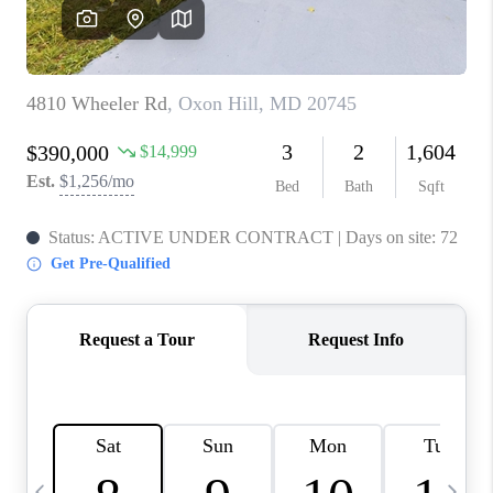
CAREERS
ABOUT PLACE
CONNECT
TOP AREAS
BLOG