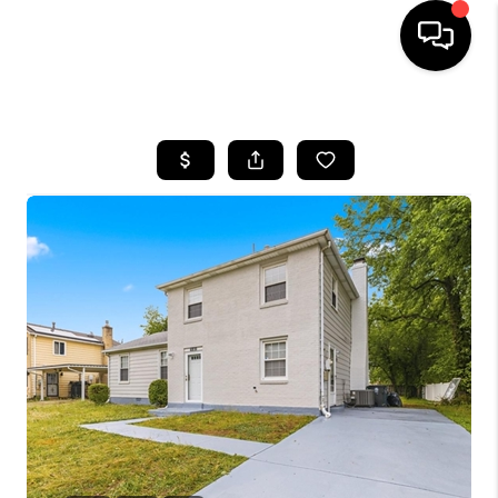
HOME
SEARCH LISTINGS
BUYING
SELLING
FINANCING
HOME VALUE
WHO WE ARE
REVIEWS