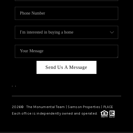
Send Us A Message
,
,
2026
© The Monumental Team | Samson Properties | PLACE
Each office is independently owned and operated.