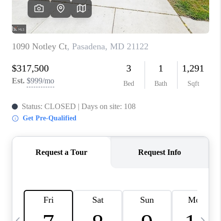
CAREERS
ABOUT PLACE
CONNECT
TOP AREAS
BLOG