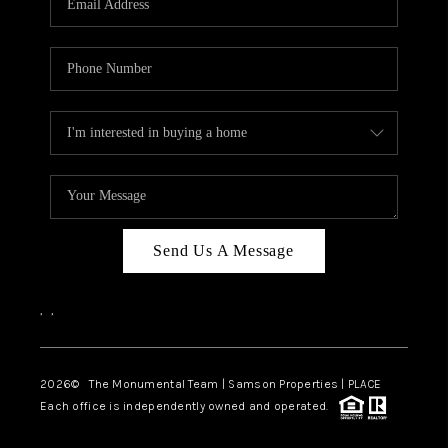
Send Us A Message
,
,
2026
© The Monumental Team | Samson Properties | PLACE
Each office is independently owned and operated.