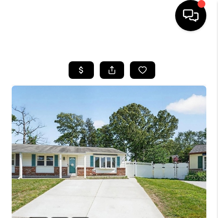
HOME
SEARCH LISTINGS
BUYING
SELLING
FINANCING
HOME VALUE
WHO WE ARE
REVIEWS