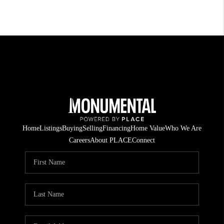
Home
Listings
Buying
Selling
Financing
Home Value
Who We Are
Careers
About PLACE
Connect