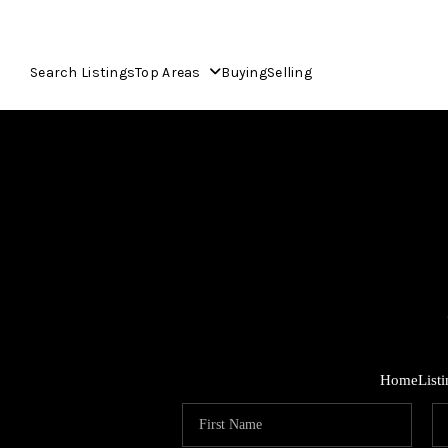
Search Listings
Top Areas
Buying
Selling
Home
List