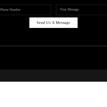
Send Us A Message