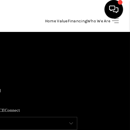
Home Value
Financing
Who We Are
HOME
SEARCH LISTINGS
BUYING
SELLING
FINANCING
CE
Connect
HOME VALUE