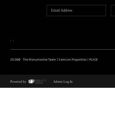
,
,
2026
© The Monumental Team | Samson Properties | PLACE
Powered by
Admin Log In