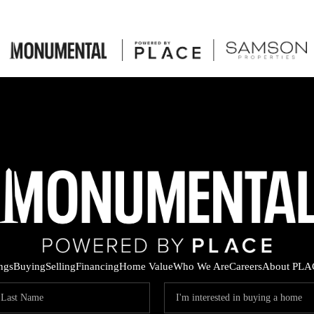
ings
Buying
Selling
Financing
Home Value
Who We Are
Careers
About PLA