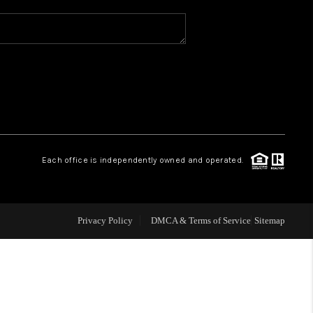
WHO WE ARE
REVIEWS
CAREERS
Each office is independently owned and operated.
ABOUT PLACE
CONNECT
Privacy Policy
DMCA & Terms of Service
Sitemap
TOP AREAS
BLOG