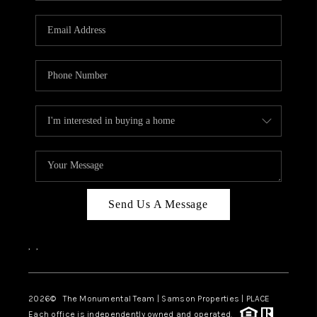
CAREERS
ABOUT PLACE
CONNECT
TOP AREAS
BLOG
Send Us A Message
,
,
2026
© The Monumental Team | Samson Properties | PLACE
Each office is independently owned and operated.