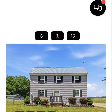
HOME
SEARCH LISTINGS
BUYING
SELLING
FINANCING
HOME VALUE
WHO WE ARE
REVIEWS