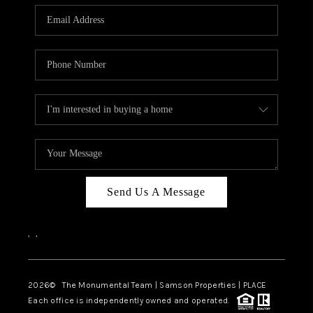
Send Us A Message
,
,
2026
© The Monumental Team | Samson Properties | PLACE
Each office is independently owned and operated.