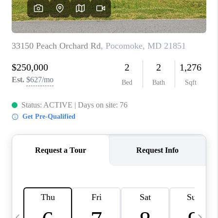
CAREERS
ABOUT PLACE
CONNECT
TOP AREAS
BLOG