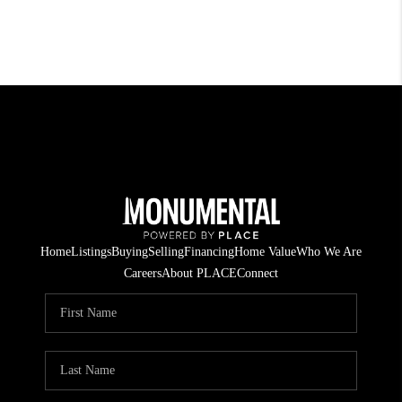
Home
Listings
Buying
Selling
Financing
Home Value
Who We Are
Careers
About PLACE
Connect