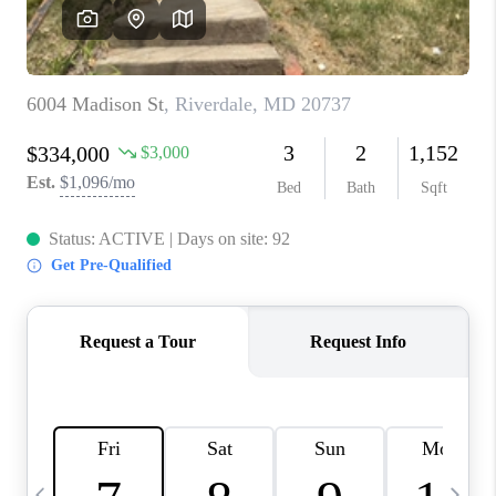
CAREERS
ABOUT PLACE
CONNECT
TOP AREAS
BLOG