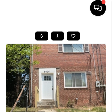
HOME
SEARCH LISTINGS
BUYING
SELLING
FINANCING
HOME VALUE
WHO WE ARE
REVIEWS