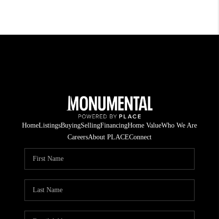
Home
Listings
Buying
Selling
Financing
Home Value
Who We Are
Careers
About PLACE
Connect