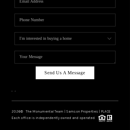
Send Us A Message
,
,
2026
© The Monumental Team | Samson Properties | PLACE
Each office is independently owned and operated.